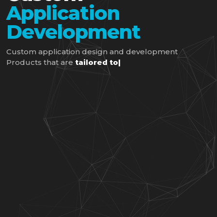
Application
Development
Custom application design and development
Products that are
tailored to you
|