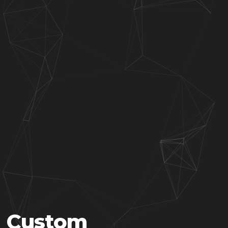
Custom